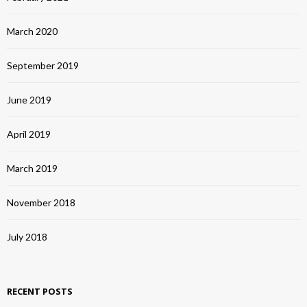
March 2020
September 2019
June 2019
April 2019
March 2019
November 2018
July 2018
RECENT POSTS