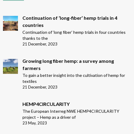
Continuation of ‘long-fiber’ hemp trials in 4
countries
Continuation of ‘long fiber’ hemp trials in four countries
thanks to the
21 December, 2023
Growing long fiber hemp: a survey among
farmers
To gain a better insight into the cultivation of hemp for
textiles
21 December, 2023
HEMP4CIRCULARITY
The European Interreg NWE HEMP4CIRCULARITY
project – Hemp as a driver of
23 May, 2023