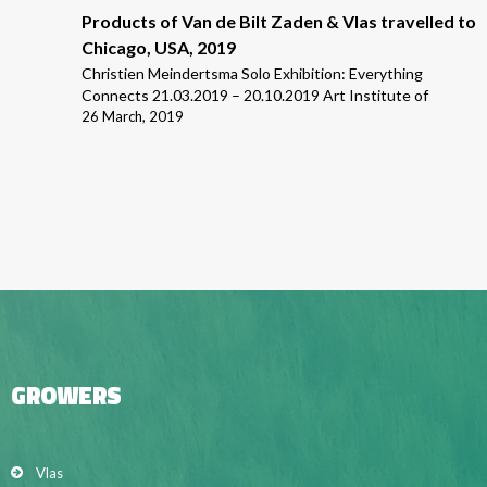
Products of Van de Bilt Zaden & Vlas travelled to
Chicago, USA, 2019
Christien Meindertsma Solo Exhibition: Everything
Connects 21.03.2019 – 20.10.2019 Art Institute of
26 March, 2019
GROWERS
Vlas