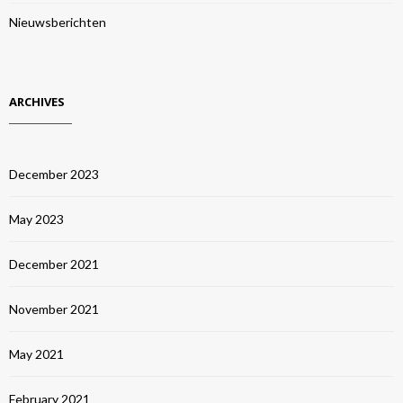
Nieuwsberichten
ARCHIVES
December 2023
May 2023
December 2021
November 2021
May 2021
February 2021