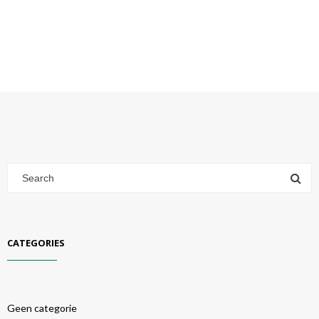
CATEGORIES
Geen categorie