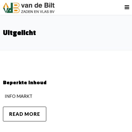
Uitgelicht
Beperkte inhoud
INFO MARKT
READ MORE