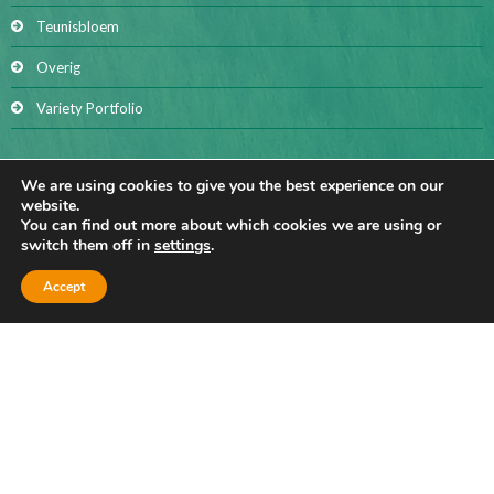
Teunisbloem
Overig
Variety Portfolio
We are using cookies to give you the best experience on our
(BIO) FLAX FIBER
website.
You can find out more about which cookies we are using or
switch them off in
settings
.
Accept
BIO FLAX FIBER
Hackling sliver
Long fibre
Short fibre
Flax shives