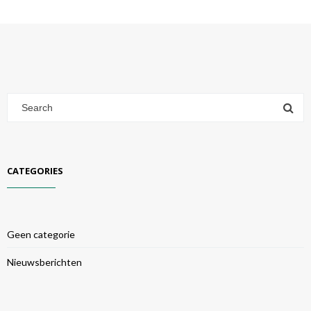
CATEGORIES
Geen categorie
Nieuwsberichten