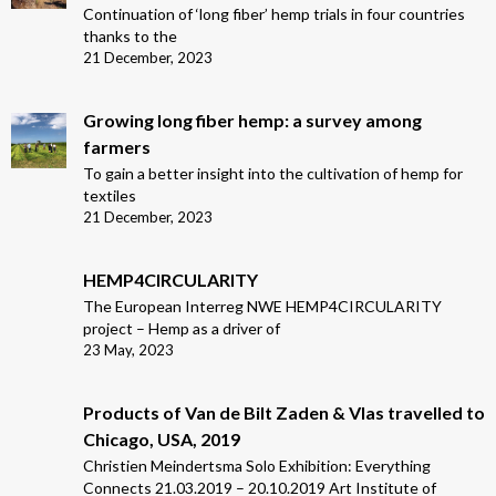
Continuation of ‘long fiber’ hemp trials in four countries
thanks to the
21 December, 2023
Growing long fiber hemp: a survey among
farmers
To gain a better insight into the cultivation of hemp for
textiles
21 December, 2023
HEMP4CIRCULARITY
The European Interreg NWE HEMP4CIRCULARITY
project – Hemp as a driver of
23 May, 2023
Products of Van de Bilt Zaden & Vlas travelled to
Chicago, USA, 2019
Christien Meindertsma Solo Exhibition: Everything
Connects 21.03.2019 – 20.10.2019 Art Institute of