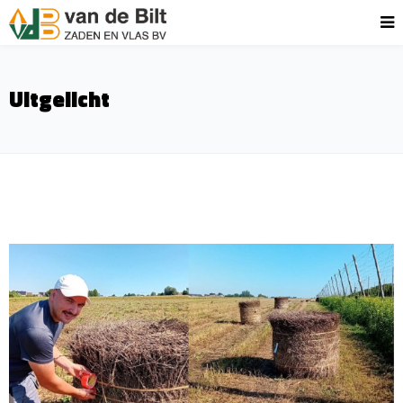
Uitgelicht