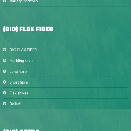
Variety Portfolio
(BIO) FLAX FIBER
BIO FLAX FIBER
Hackling sliver
Long fibre
Short fibre
Flax shives
Bolkaf