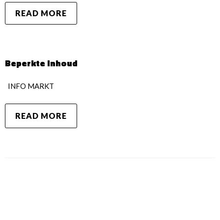
READ MORE
Beperkte inhoud
INFO MARKT
READ MORE