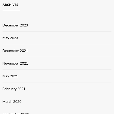
ARCHIVES
December 2023
May 2023
December 2021
November 2021
May 2021
February 2021
March 2020