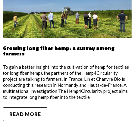
Growing long fiber hemp: a survey among
farmers
To gain a better insight into the cultivation of hemp for textiles
(or long fiber hemp), the partners of the Hemp4Circularity
project are talking to farmers. In France, Lin et Chanvre Bio is
conducting this research in Normandy and Hauts-de-France. A
multinational investigation The Hemp4Circularity project aims
to integrate long hemp fiber into the textile
READ MORE