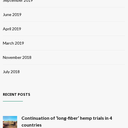
September 2019
June 2019
April 2019
March 2019
November 2018
July 2018
RECENT POSTS
Continuation of ‘long-fiber’ hemp trials in 4
countries