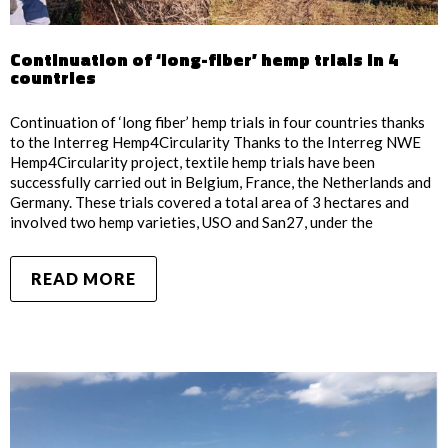
Continuation of ‘long-fiber’ hemp trials in 4
countries
Continuation of ‘long fiber’ hemp trials in four countries thanks
to the Interreg Hemp4Circularity Thanks to the Interreg NWE
Hemp4Circularity project, textile hemp trials have been
successfully carried out in Belgium, France, the Netherlands and
Germany. These trials covered a total area of 3 hectares and
involved two hemp varieties, USO and San27, under the
READ MORE