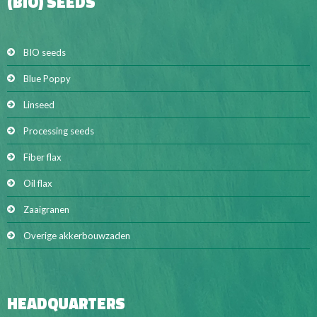
(BIO) SEEDS
BIO seeds
Blue Poppy
Linseed
Processing seeds
Fiber flax
Oil flax
Zaaigranen
Overige akkerbouwzaden
HEADQUARTERS