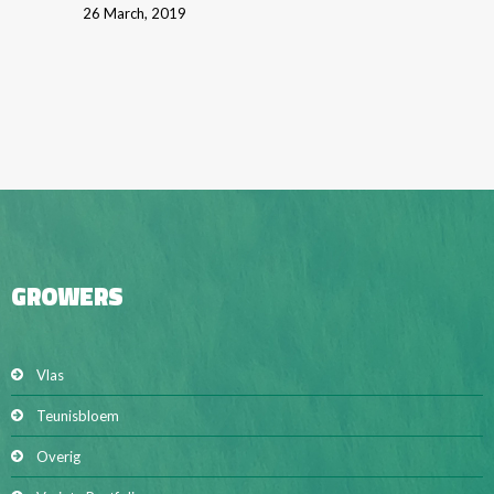
26 March, 2019
GROWERS
Vlas
Teunisbloem
Overig