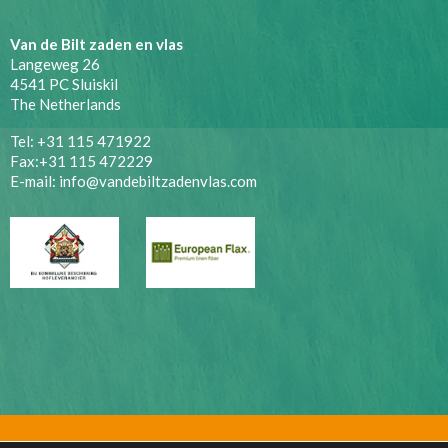
Van de Bilt zaden en vlas
Langeweg 26
4541 PC Sluiskil
The Netherlands
Tel: +31 115 471922
Fax:+31 115 472229
E-mail:
info@vandebiltzadenvlas.com