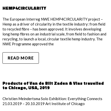
HEMP4CIRCULARITY
The European Interreg NWE HEMP4CIRCULARITY project –
Hemp as a driver of circularity in the textile industry: from field
to recycled fibre – has been approved. It involves developing
long hemp fibres on an industrial scale, from field to fashion and
recycling, to launch a local, circular textile hemp industry. The
NWE Programme approved the
READ MORE
Products of Van de Bilt Zaden & Vlas travelled
to Chicago, USA, 2019
Christien Meindertsma Solo Exhibition: Everything Connects
21.03.2019 – 20.10.2019 Art Institute of Chicago