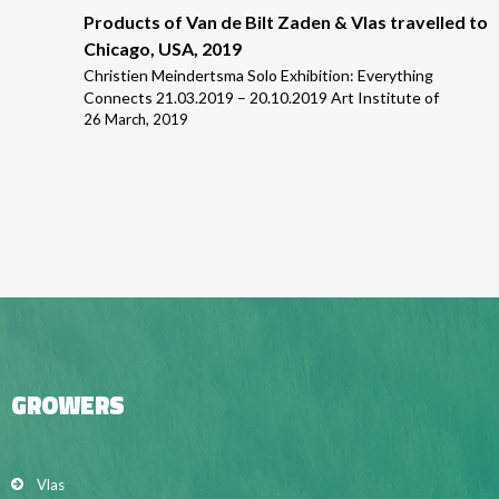
Products of Van de Bilt Zaden & Vlas travelled to
Chicago, USA, 2019
Christien Meindertsma Solo Exhibition: Everything
Connects 21.03.2019 – 20.10.2019 Art Institute of
26 March, 2019
GROWERS
Vlas