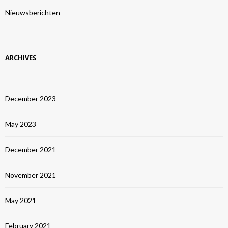
Nieuwsberichten
ARCHIVES
December 2023
May 2023
December 2021
November 2021
May 2021
February 2021