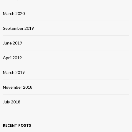
March 2020
September 2019
June 2019
April 2019
March 2019
November 2018
July 2018
RECENT POSTS