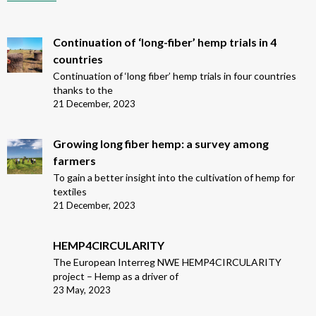
Continuation of ‘long-fiber’ hemp trials in 4
countries
Continuation of ‘long fiber’ hemp trials in four countries
thanks to the
21 December, 2023
Growing long fiber hemp: a survey among
farmers
To gain a better insight into the cultivation of hemp for
textiles
21 December, 2023
HEMP4CIRCULARITY
The European Interreg NWE HEMP4CIRCULARITY
project – Hemp as a driver of
23 May, 2023