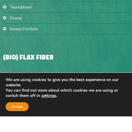
Teunisbloem
Overig
Variety Portfolio
(BIO) FLAX FIBER
BIO FLAX FIBER
We are using cookies to give you the best experience on our
website.
Hackling sliver
You can find out more about which cookies we are using or
switch them off in
settings
.
Long fibre
Accept
Short fibre
Flax shives