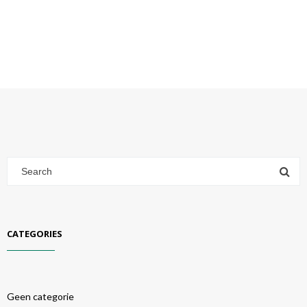
CATEGORIES
Geen categorie