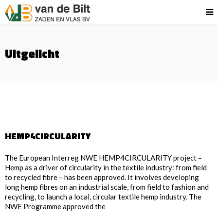
Uitgelicht
HEMP4CIRCULARITY
The European Interreg NWE HEMP4CIRCULARITY project –
Hemp as a driver of circularity in the textile industry: from field
to recycled fibre – has been approved. It involves developing
long hemp fibres on an industrial scale, from field to fashion and
recycling, to launch a local, circular textile hemp industry. The
NWE Programme approved the